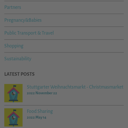
Partners
Pregnancy&Babies
Public Transport & Travel
Shopping
Sustainability
LATEST POSTS
Stuttgarter Weihnachtsmarkt - Christmasmarket
2022 November 22
Food Sharing
2022 May 14