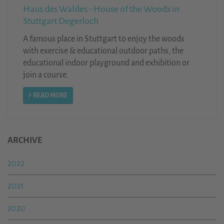
Haus des Waldes - House of the Woods in
Stuttgart Degerloch
A famous place in Stuttgart to enjoy the woods
with exercise & educational outdoor paths, the
educational indoor playground and exhibition or
join a course.
READ MORE
ARCHIVE
2022
2021
2020