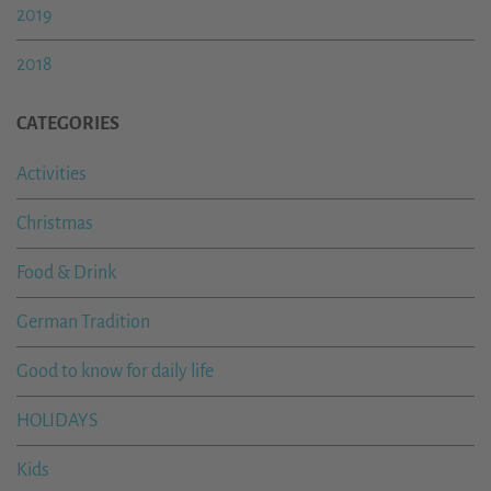
2019
2018
CATEGORIES
Activities
Christmas
Food & Drink
German Tradition
Good to know for daily life
HOLIDAYS
Kids