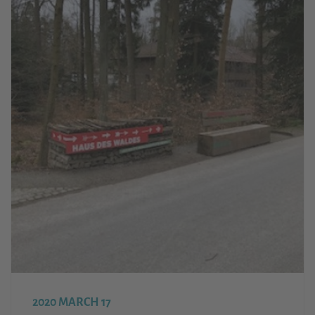
2020 MARCH 17