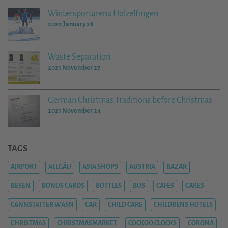
Wintersportarena Holzelfingen
2022 January 28
Waste Separation
2021 November 27
German Christmas Traditions before Christmas
2021 November 24
TAGS
AIRPORT
ALLGÄU
ASIA SHOPS
AUSTRIA
BAZAR
BESEN
BONUS CARDS
BOTTLES
BUS
CAFES
CAKES
CANNSTATTER WASN
CAR
CHILD CARE
CHILDRENS HOTELS
CHRISTMAS
CHRISTMASMARKET
COCKOO CLOCKS
CORONA