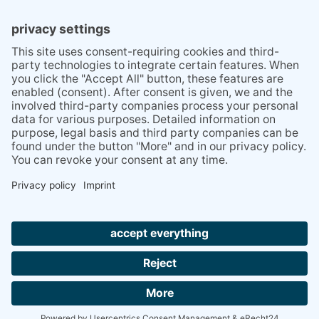
BLOG
SERVICES
TIPS STUTTGART AREA
ABOUT
REVIEWS
PRESS
VISIT
LOOK
BESUCHE
US
US
SIE
ON
UP
UNS
© 2018 Kiramiga
XING
ON
BEI
Site Notice
Privacy Policy
FACEBOOK
INSTAGR