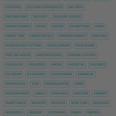
COUPONS
CULTURAL DIFFERENCES
DAYTRIPS
DECORATIONS
DELIVERY
DELIVERY SERVICE
DIAPER CHANGE
DIESEL
EASTER
EXHIBITIONS
FAIRS
FAMILY TIME
FAMILYHOTELS
FARMERS MARKET
FASCHING
FLOWERS SELF-CUTTING
FOOD & DRINK
FOOD SHARE
FREE TAP WATER
GARDEN SHOWS
GERMAN CUSTOMS
GLÜHWEIN
GROCERIES
HIKING
HOCKETSE
HOLIDAYS
ICE CREAM
ICE SKATING
JUGENDFARM
KARNEVAL
KEHRWOCHE
KIDS
KINDERGARTEN
KIRBE
KULTURWASEN
LABELS
LANGUAGE
LANTERN
LIBRARY
MARKTHALLE
MIDWIFE
MUSEUM
NEW YEAR
NIKOLAUS
NURSERIES
ORGANIC
OUTDOORS
PARCS
PARTIES