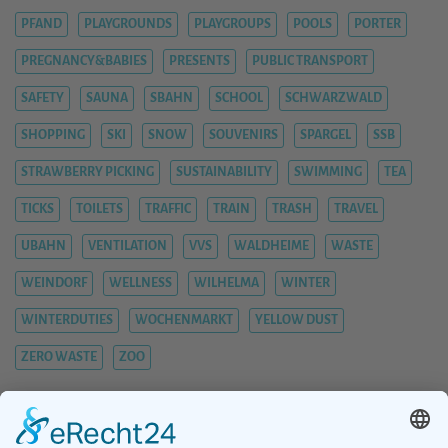
PFAND
PLAYGROUNDS
PLAYGROUPS
POOLS
PORTER
PREGNANCY&BABIES
PRESENTS
PUBLIC TRANSPORT
SAFETY
SAUNA
SBAHN
SCHOOL
SCHWARZWALD
SHOPPING
SKI
SNOW
SOUVENIRS
SPARGEL
SSB
STRAWBERRY PICKING
SUSTAINABILITY
SWIMMING
TEA
TICKS
TOILETS
TRAFFIC
TRAIN
TRASH
TRAVEL
UBAHN
VENTILATION
VVS
WALDHEIME
WASTE
WEINDORF
WELLNESS
WILHELMA
WINTER
WINTERDUTIES
WOCHENMARKT
YELLOW DUST
ZERO WASTE
ZOO