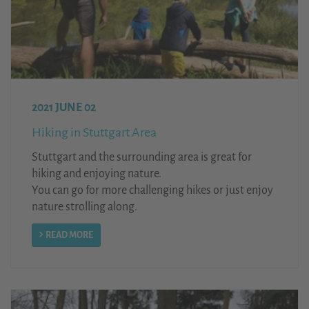
2021 JUNE 02
Hiking in Stuttgart Area
Stuttgart and the surrounding area is great for
hiking and enjoying nature.
You can go for more challenging hikes or just enjoy
nature strolling along.
READ MORE