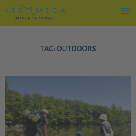
Zu
Hauptinhalt
springen
Menu
TAG: OUTDOORS