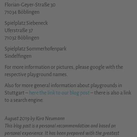
Florian-Geyer-Straße 30
71034 Böblingen
Spielplatz Siebeneck
Uferstraße 37
71032 Böblingen
Spielplatz Sommerhofenpark
Sindelfingen
For more information or pictures, please google with the
respective playground names.
Also for more general information about playgrounds in
Stuttgart –
here the link to our blog post
– there is also a link
to a search engine.
August 2019 by Kira Neumann
This blog post is a personal recommendation and based on
personal experience. It has been prepared with the greatest