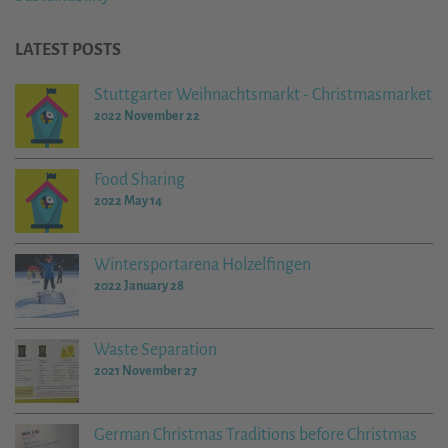
LATEST POSTS
Stuttgarter Weihnachtsmarkt - Christmasmarket
2022 November 22
Food Sharing
2022 May 14
Wintersportarena Holzelfingen
2022 January 28
Waste Separation
2021 November 27
German Christmas Traditions before Christmas