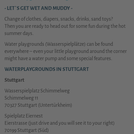
- LET`S GET WET AND MUDDY -
Change of clothes, diapers, snacks, drinks, sand toys?
Then you are ready to
head out for some fun during the hot
summer days.
Water playgrounds (Wasserspielplätze) can be found
everywhere – even your little playground around the corner
might have a water pump and some special features
.
WATERPLAYGROUNDS IN STUTTGART
Stuttgart
Wasserspielplatz Schimmelweg
Schimmelweg 11
70327 Stuttgart (Untertürkheim)
Spielplatz Eiernest
Eierstrasse (just drive and you will see it to your right)
70199 Stuttgart (Süd)