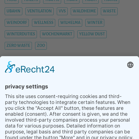
UBAHN
VENTILATION
VVS
WALDHEIME
WASTE
WEINDORF
WELLNESS
WILHELMA
WINTER
WINTERDUTIES
WOCHENMARKT
YELLOW DUST
ZERO WASTE
ZOO
BLOG
SERVICES
TIPS STUTTGART AREA
ABOUT
REVIEWS
PRESS