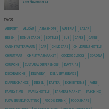
2021 November 24
TAGS
AIRPORT
ALLGÄU
ASIA SHOPS
AUSTRIA
BAZAR
BESEN
BONUS CARDS
BOTTLES
BUS
CAFES
CAKES
CANNSTATTER WASN
CAR
CHILD CARE
CHILDRENS HOTELS
CHRISTMAS
CHRISTMASMARKET
COCKOO CLOCKS
CORONA
COUPONS
CULTURAL DIFFERENCES
DAYTRIPS
DECORATIONS
DELIVERY
DELIVERY SERVICE
DIAPER CHANGE
DIESEL
EASTER
EXHIBITIONS
FAIRS
FAMILY TIME
FAMILYHOTELS
FARMERS MARKET
FASCHING
FLOWERS SELF-CUTTING
FOOD & DRINK
FOOD SHARE