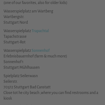
(one of our favorites, also for older kids)
Wasserspielplatz am Wartberg
Wartbergstr.
Stuttgart Nord
Wasserspielplatz
Trapachtal
Tapachstrasse
Stuttgart-Rot
Wasserspielplatz
Sonnenhof
Erlebnisbauernhof (farm & much more)
Sonnenhof 1
Stuttgart Mühlhausen
Spielplatz Seilerwasn
Seilerstr.
70372 Stuttgart Bad Canstatt
Close tot he city beach ,where you can find restrooms and a
kiosk