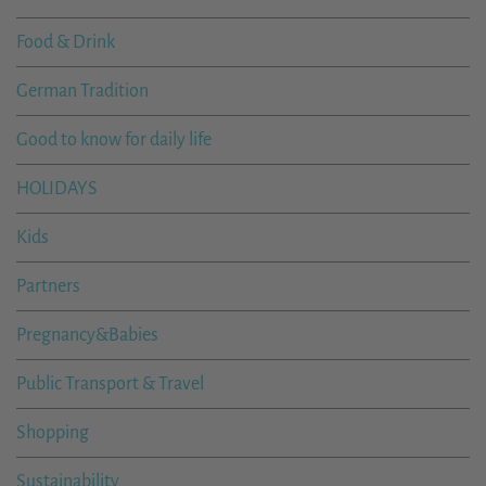
Food & Drink
German Tradition
Good to know for daily life
HOLIDAYS
Kids
Partners
Pregnancy&Babies
Public Transport & Travel
Shopping
Sustainability