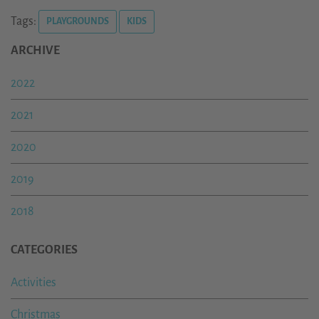
Tags:
PLAYGROUNDS
KIDS
ARCHIVE
2022
2021
2020
2019
2018
CATEGORIES
Activities
Christmas