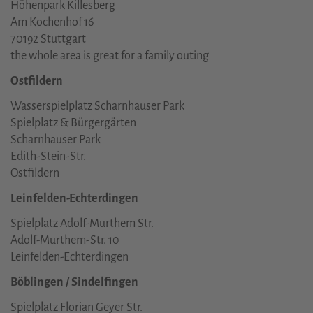
Höhenpark Killesberg
Am Kochenhof 16
70192 Stuttgart
the whole area is great for a family outing
Ostfildern
Wasserspielplatz Scharnhauser Park
Spielplatz & Bürgergärten
Scharnhauser Park
Edith-Stein-Str.
Ostfildern
Leinfelden-Echterdingen
Spielplatz Adolf-Murthem Str.
Adolf-Murthem-Str. 10
Leinfelden-Echterdingen
Böblingen / Sindelfingen
Spielplatz Florian Geyer Str.