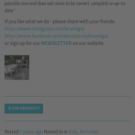
possible care and does not claim to be correct, complete or up-to-
date.“
If you like what we do - please share with your friends.
https://www.instagram.com/kiramiga/
https://www.facebook.com/relocationbykiramiga/
or sign up for our
NEWSLETTER
on our website.
ZUR ÜBERSICHT
Posted
7 years ago
Posted in in
Kids
,
Activities