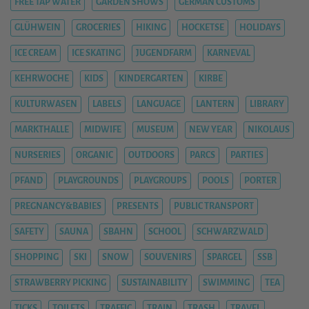
FREE TAP WATER
GARDEN SHOWS
GERMAN CUSTOMS
GLÜHWEIN
GROCERIES
HIKING
HOCKETSE
HOLIDAYS
ICE CREAM
ICE SKATING
JUGENDFARM
KARNEVAL
KEHRWOCHE
KIDS
KINDERGARTEN
KIRBE
KULTURWASEN
LABELS
LANGUAGE
LANTERN
LIBRARY
MARKTHALLE
MIDWIFE
MUSEUM
NEW YEAR
NIKOLAUS
NURSERIES
ORGANIC
OUTDOORS
PARCS
PARTIES
PFAND
PLAYGROUNDS
PLAYGROUPS
POOLS
PORTER
PREGNANCY&BABIES
PRESENTS
PUBLIC TRANSPORT
SAFETY
SAUNA
SBAHN
SCHOOL
SCHWARZWALD
SHOPPING
SKI
SNOW
SOUVENIRS
SPARGEL
SSB
STRAWBERRY PICKING
SUSTAINABILITY
SWIMMING
TEA
TICKS
TOILETS
TRAFFIC
TRAIN
TRASH
TRAVEL