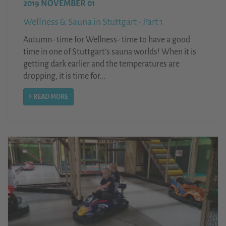
2019 NOVEMBER 01
Wellness & Sauna in Stuttgart - Part 1
Autumn- time for Wellness- time to have a good
time in one of Stuttgart’s sauna worlds! When it is
getting dark earlier and the temperatures are
dropping, it is time for...
READ MORE