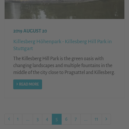
2019 AUGUST 20
Killesberg Höhenpark - Killesberg Hill Park in
Stuttgart
The Killesberg Hill Park is the green oasis with
changing landscapes and multiple fountains in the
middle of the city close to Pragsattel and Killesberg.
READ MORE
1
...
3
4
5
6
7
...
11