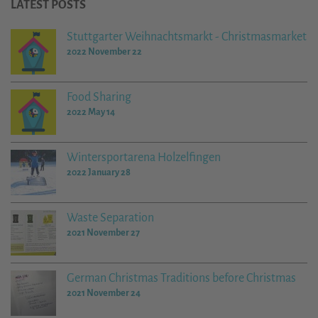
LATEST POSTS
Stuttgarter Weihnachtsmarkt - Christmasmarket
2022 November 22
Food Sharing
2022 May 14
Wintersportarena Holzelfingen
2022 January 28
Waste Separation
2021 November 27
German Christmas Traditions before Christmas
2021 November 24