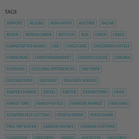
TAGS
AIRPORT
ALLGÄU
ASIA SHOPS
AUSTRIA
BAZAR
BESEN
BONUS CARDS
BOTTLES
BUS
CAFES
CAKES
CANNSTATTER WASN
CAR
CHILD CARE
CHILDRENS HOTELS
CHRISTMAS
CHRISTMASMARKET
COCKOO CLOCKS
CORONA
COUPONS
CULTURAL DIFFERENCES
DAYTRIPS
DECORATIONS
DELIVERY
DELIVERY SERVICE
DIAPER CHANGE
DIESEL
EASTER
EXHIBITIONS
FAIRS
FAMILY TIME
FAMILYHOTELS
FARMERS MARKET
FASCHING
FLOWERS SELF-CUTTING
FOOD & DRINK
FOOD SHARE
FREE TAP WATER
GARDEN SHOWS
GERMAN CUSTOMS
GLÜHWEIN
GROCERIES
HIKING
HOCKETSE
HOLIDAYS