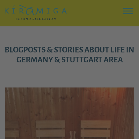
Zu
Hauptinhalt
springen
Menu
BLOGPOSTS & STORIES ABOUT LIFE IN
GERMANY & STUTTGART AREA