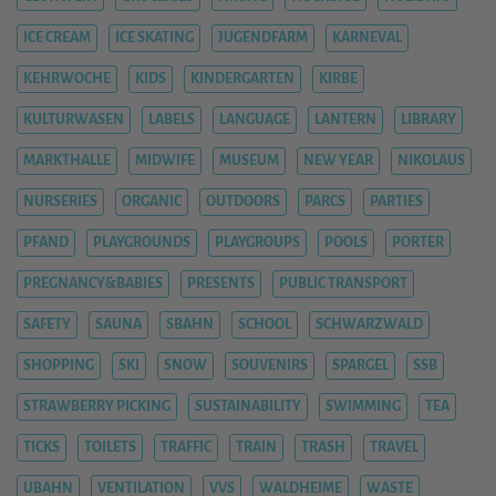
ICE CREAM
ICE SKATING
JUGENDFARM
KARNEVAL
KEHRWOCHE
KIDS
KINDERGARTEN
KIRBE
KULTURWASEN
LABELS
LANGUAGE
LANTERN
LIBRARY
MARKTHALLE
MIDWIFE
MUSEUM
NEW YEAR
NIKOLAUS
NURSERIES
ORGANIC
OUTDOORS
PARCS
PARTIES
PFAND
PLAYGROUNDS
PLAYGROUPS
POOLS
PORTER
PREGNANCY&BABIES
PRESENTS
PUBLIC TRANSPORT
SAFETY
SAUNA
SBAHN
SCHOOL
SCHWARZWALD
SHOPPING
SKI
SNOW
SOUVENIRS
SPARGEL
SSB
STRAWBERRY PICKING
SUSTAINABILITY
SWIMMING
TEA
TICKS
TOILETS
TRAFFIC
TRAIN
TRASH
TRAVEL
UBAHN
VENTILATION
VVS
WALDHEIME
WASTE