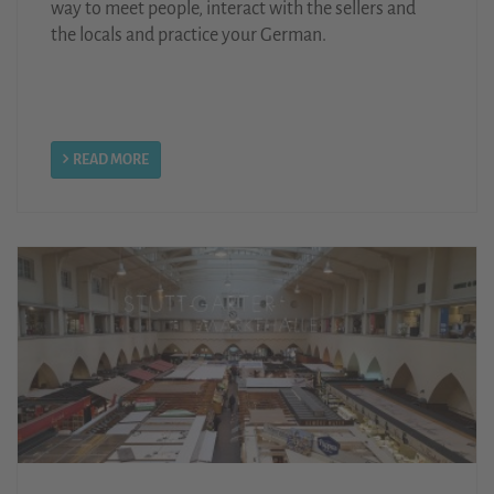
way to meet people, interact with the sellers and
the locals and practice your German.
READ MORE