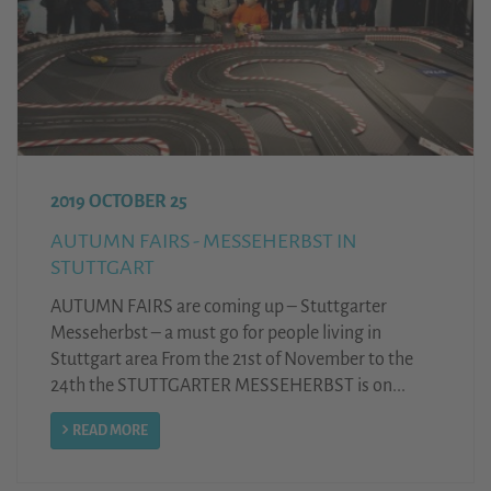
2019 OCTOBER 25
AUTUMN FAIRS - MESSEHERBST IN
STUTTGART
AUTUMN FAIRS are coming up – Stuttgarter
Messeherbst – a must go for people living in
Stuttgart area From the 21st of November to the
24th the STUTTGARTER MESSEHERBST is on...
READ MORE