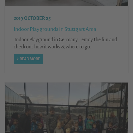
2019 OCTOBER 25
Indoor Playgrounds in Stuttgart Area
Indoor Playground in Germany - enjoy the fun and
check out how it works & where to go.
READ MORE