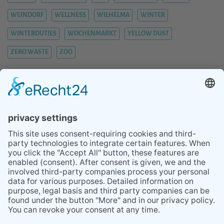
WEINDORF
WELLNESS
WILHELMA
WINTER
WINTERDUTIES
WOCHENMARKT
YELLOW DUST
ZERO WASTE
ZOO
BLOG
SERVICES
TIPS STUTTGART AREA
ABOUT
REVIEWS
PRESS