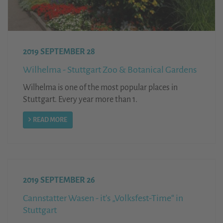
2019 SEPTEMBER 28
Wilhelma - Stuttgart Zoo & Botanical Gardens
Wilhelma is one of the most popular places in
Stuttgart. Every year more than 1.
READ MORE
2019 SEPTEMBER 26
Cannstatter Wasen - it’s „Volksfest-Time“ in
Stuttgart