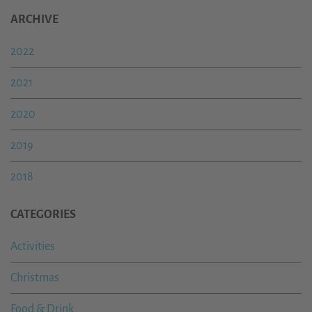
ARCHIVE
2022
2021
2020
2019
2018
CATEGORIES
Activities
Christmas
Food & Drink