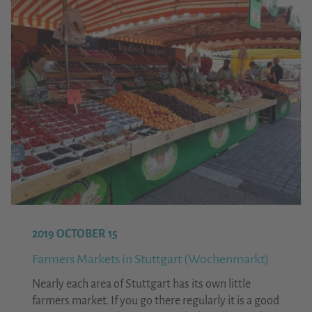
2019 OCTOBER 15
Farmers Markets in Stuttgart (Wochenmarkt)
Nearly each area of Stuttgart has its own little
farmers market. If you go there regularly it is a good