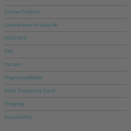
German Tradition
Good to know for daily life
HOLIDAYS
Kids
Partners
Pregnancy&Babies
Public Transport & Travel
Shopping
Sustainability