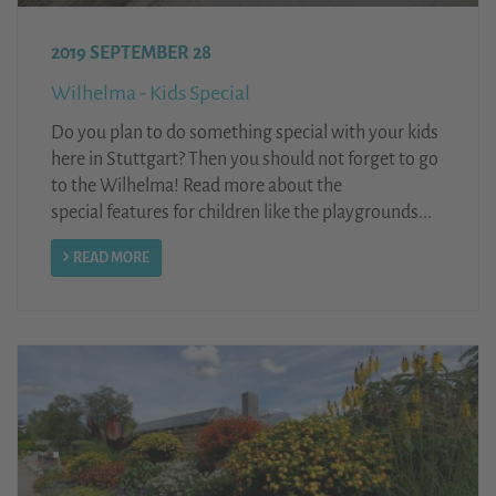
2019 SEPTEMBER 28
Wilhelma - Kids Special
Do you plan to do something special with your kids
here in Stuttgart? Then you should not forget to go
to the Wilhelma! Read more about the
special features for children like the playgrounds...
READ MORE