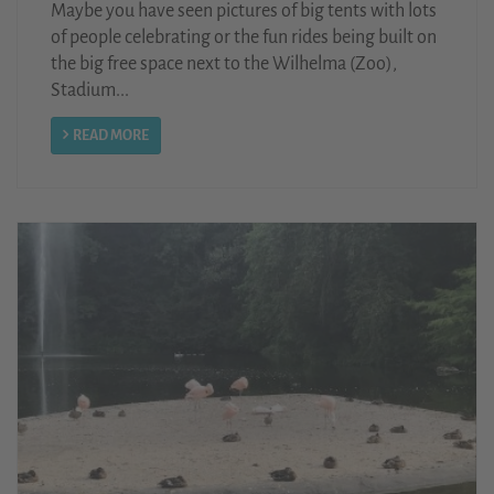
Maybe you have seen pictures of big tents with lots
of people celebrating or the fun rides being built on
the big free space next to the Wilhelma (Zoo),
Stadium...
READ MORE