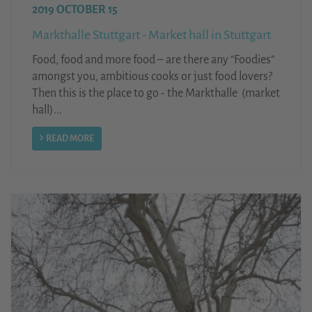
2019 OCTOBER 15
Markthalle Stuttgart - Market hall in Stuttgart
Food, food and more food – are there any “Foodies”
amongst you, ambitious cooks or just food lovers?
Then this is the place to go - the Markthalle (market
hall)...
READ MORE