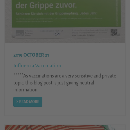
2019 OCTOBER 21
Influenza Vaccination
*****As vaccinations are a very sensitive and private
topic, this blog post is just giving neutral
information.
READ MORE